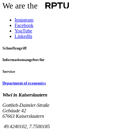
We are the
Instagram
Facebook
YouTube
LinkedIn
Schnellzugriff
Informationsangebot für
Service
Department of economics
Wiwi in Kaiserslautern
Gottlieb-Daimler-Straße
Gebäude 42
67663 Kaiserslautern
49.4240102, 7.7500185