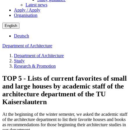
Latest news
Apply / Apply
Organisation
English
Deutsch
Department of Architecture
Department of Architecture
Study
Research & Promotion
TOP 5 - Lists of current favorites of small
and large houses by academic staff of the
architecture department of the TU
Kaiserslautern
At the beginning of the winter semester, we asked the academic staff
of the architecture department to list their favorite houses and books
as recommendations for those beginning their architecture studies in
our department.