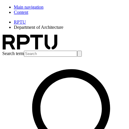
Main navigation
Content
RPTU
Department of Architecture
Search term