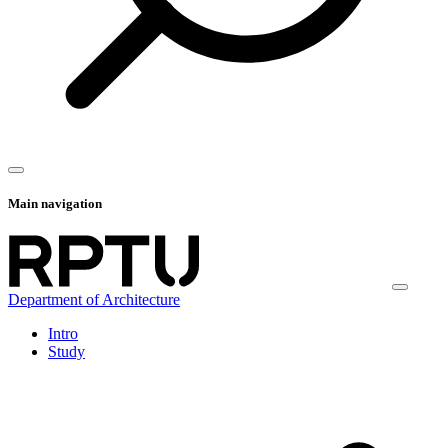
Main navigation
Department of Architecture
Intro
Study