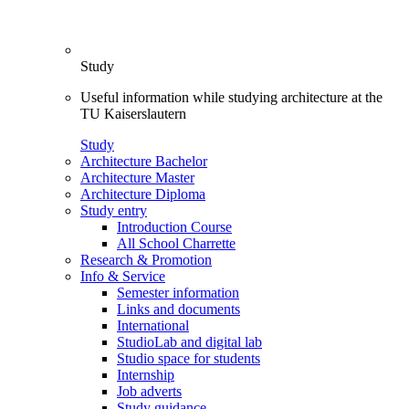
Study
Useful information while studying architecture at the
TU Kaiserslautern
Study
Architecture Bachelor
Architecture Master
Architecture Diploma
Study entry
Introduction Course
All School Charrette
Research & Promotion
Info & Service
Semester information
Links and documents
International
StudioLab and digital lab
Studio space for students
Internship
Job adverts
Study guidance