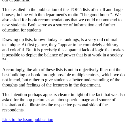
This resulted in the publication of the TOP 5 lists of small and large
houses, in line with the department's motto "The good house". We
also asked for book recommendations that we could recommend to
new students. Both serve as a source of information and further
education for students.
Drawing up lists, known today as rankings, is a very old cultural
technique. At first glance, they "appear to be completely arbitrary
and colorful. But it is precisely this apparent lack of logic that makes
it possible to depict the balance of power that is at work in a society.
"*.
Accordingly, the aim of these lists is not to objectively filter out the
best building or book through possible multiple entries, which we do
not intend, but rather to give students a better understanding of the
thoughts and feelings of the lecturers in the department.
This intention perhaps appears clearer in light of the fact that we also
asked for the top picture as an atmospheric image and source of
inspiration that illustrates the respective personal side of the
respondents.
Link to the Issuu publication