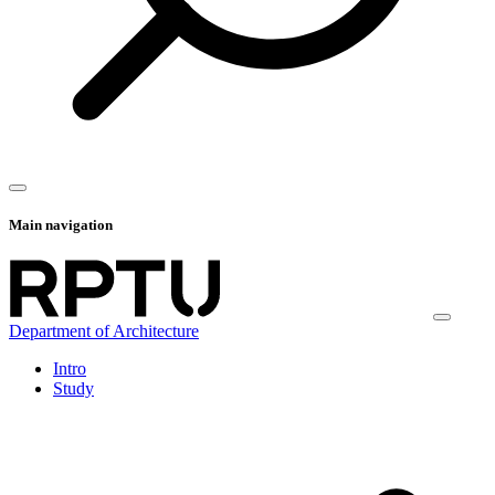
Main navigation
Department of Architecture
Intro
Study