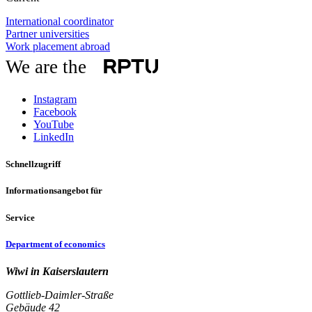
International coordinator
Partner universities
Work placement abroad
We are the
Instagram
Facebook
YouTube
LinkedIn
Schnellzugriff
Informationsangebot für
Service
Department of economics
Wiwi in Kaiserslautern
Gottlieb-Daimler-Straße
Gebäude 42