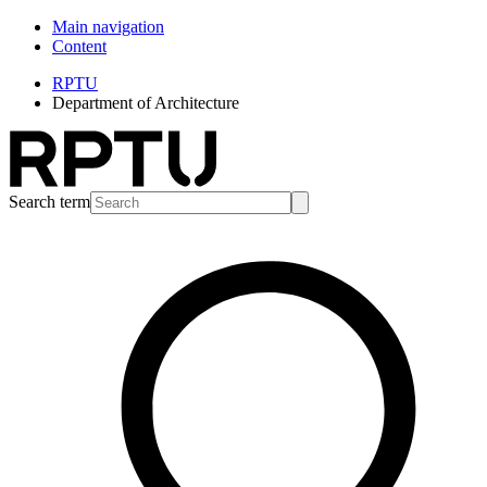
Main navigation
Content
RPTU
Department of Architecture
Search term