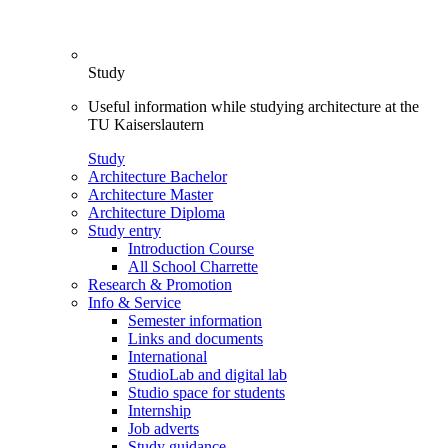
Study
Useful information while studying architecture at the
TU Kaiserslautern
Study
Architecture Bachelor
Architecture Master
Architecture Diploma
Study entry
Introduction Course
All School Charrette
Research & Promotion
Info & Service
Semester information
Links and documents
International
StudioLab and digital lab
Studio space for students
Internship
Job adverts
Study guidance