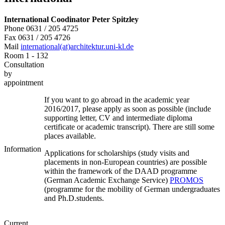
International Coodinator
Peter Spitzley
Phone 0631 / 205 4725
Fax 0631 / 205 4726
Mail
international(at)architektur.uni-kl.de
Room 1 - 132
Consultation
by
appointment
If you want to go abroad in the academic year
2016/2017, please apply as soon as possible (include
supporting letter, CV and intermediate diploma
certificate or academic transcript). There are still some
places available.
Information
Applications for scholarships (study visits and
placements in non-European countries) are possible
within the framework of the DAAD programme
(German Academic Exchange Service)
PROMOS
(programme for the mobility of German undergraduates
and Ph.D.students.
Current