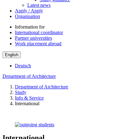
Latest news
Apply / Apply
Organisation
Information for
International coordinator
Partner universities
Work placement abroad
English
Deutsch
Department of Architecture
Department of Architecture
Study
Info & Service
International
International